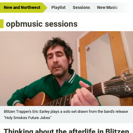
New and Northwest
Playlist
Sessions
New Music
opbmusic sessions
Blitzen Trapper's Eric Earley plays a solo set drawn from the band's release
"Holy Smokes Future Jokes"
Thinking about the afterlife in Blitzen