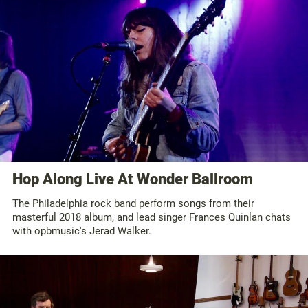
Hop Along Live At Wonder Ballroom
The Philadelphia rock band perform songs from their
masterful 2018 album, and lead singer Frances Quinlan chats
with opbmusic's Jerad Walker.