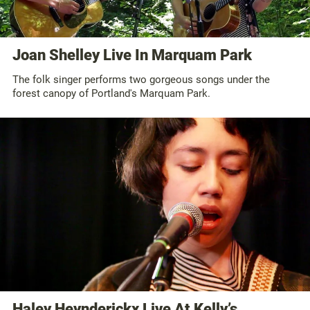
Joan Shelley Live In Marquam Park
The folk singer performs two gorgeous songs under the
forest canopy of Portland's Marquam Park.
Haley Heynderickx Live At Kelly’s