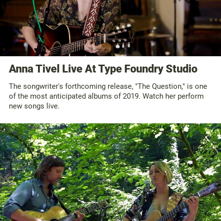
Anna Tivel Live At Type Foundry Studio
The songwriter's forthcoming release, "The Question," is one
of the most anticipated albums of 2019. Watch her perform
new songs live.