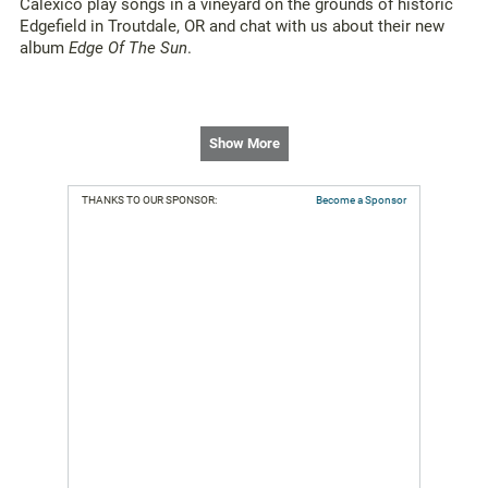
Calexico play songs in a vineyard on the grounds of historic
Edgefield in Troutdale, OR and chat with us about their new
album
Edge Of The Sun
.
Show More
THANKS TO OUR SPONSOR:
Become a Sponsor