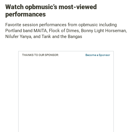
Watch opbmusic’s most-viewed
performances
Favorite session performances from opbmusic including
Portland band MAITA, Flock of Dimes, Bonny Light Horseman,
Nilufer Yanya, and Tank and the Bangas
THANKS TO OUR SPONSOR:
Become a Sponsor