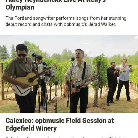
Olympian
The Portland songwriter performs songs from her stunning
debut record and chats with opbmusic's Jerad Walker.
Calexico: opbmusic Field Session at
Edgefield Winery