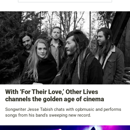
With ‘For Their Love,’ Other Lives
channels the golden age of cinema
Songwriter Jesse Tabish chats with opbmusic and performs
songs from his band's sweeping new record.