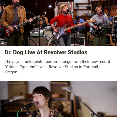
Dr. Dog Live At Revolver Studios
The psych-rock quintet perform songs from their new record
"Critical Equation" live at Revolver Studios in Portland,
Oregon.