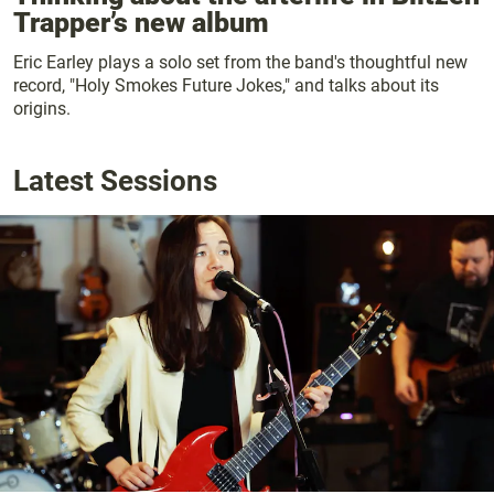
Trapper’s new album
Eric Earley plays a solo set from the band's thoughtful new
record, "Holy Smokes Future Jokes," and talks about its
origins.
Latest Sessions