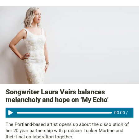
Songwriter Laura Veirs balances
melancholy and hope on ‘My Echo’
00:00
/
The Portland-based artist opens up about the dissolution of
her 20 year partnership with producer Tucker Martine and
their final collaboration together.