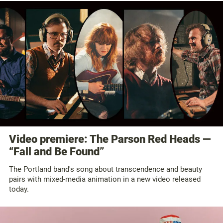
Video premiere: The Parson Red Heads —
“Fall and Be Found”
The Portland band's song about transcendence and beauty
pairs with mixed-media animation in a new video released
today.