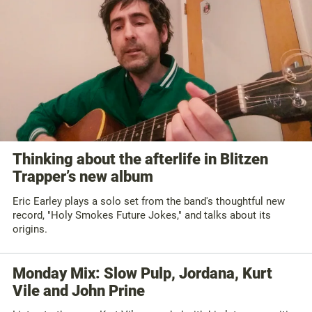
Thinking about the afterlife in Blitzen
Trapper’s new album
Eric Earley plays a solo set from the band's thoughtful new
record, "Holy Smokes Future Jokes," and talks about its
origins.
Monday Mix: Slow Pulp, Jordana, Kurt
Vile and John Prine