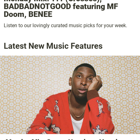
BADBADNOTGOOD featuring MF
Doom, BENEE
Listen to our lovingly curated music picks for your week.
Latest New Music Features