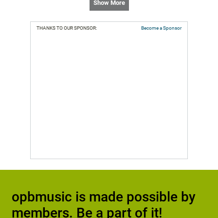
Show More
THANKS TO OUR SPONSOR:
Become a Sponsor
opbmusic is made possible by
members. Be a part of it!