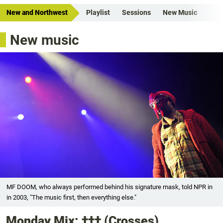
New and Northwest
Playlist
Sessions
New Music
New music
MF DOOM, who always performed behind his signature mask, told NPR in
in 2003, "The music first, then everything else."
Monday Mix: ††† (Crosses),