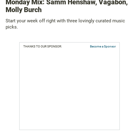
Monday Mix: Samm Henshaw, Vagabon,
Molly Burch
Start your week off right with three lovingly curated music
picks.
THANKS TO OUR SPONSOR:
Become a Sponsor