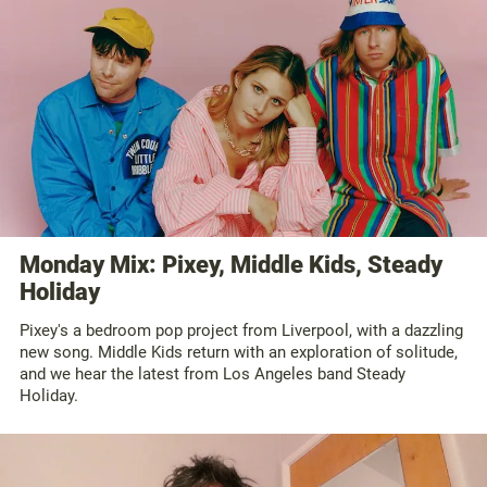
Monday Mix: Pixey, Middle Kids, Steady
Holiday
Pixey's a bedroom pop project from Liverpool, with a dazzling
new song. Middle Kids return with an exploration of solitude,
and we hear the latest from Los Angeles band Steady
Holiday.