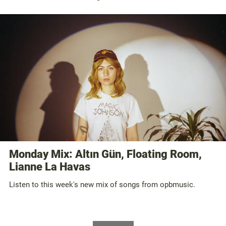
Monday Mix: Altın Gün, Floating Room,
Lianne La Havas
Listen to this week's new mix of songs from opbmusic.