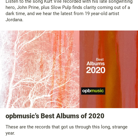
Listen to the song Kurt Vile recorded with his late songwriting
hero, John Prine, plus Slow Pulp finds clarity coming out of a
dark time, and we hear the latest from 19 year-old artist
Jordana.
opbmusic’s Best Albums of 2020
These are the records that got us through this long, strange
year.