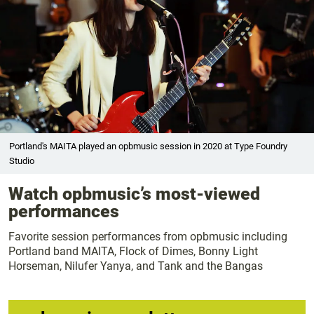
Portland's MAITA played an opbmusic session in 2020 at Type Foundry
Studio
Watch opbmusic’s most-viewed
performances
Favorite session performances from opbmusic including
Portland band MAITA, Flock of Dimes, Bonny Light
Horseman, Nilufer Yanya, and Tank and the Bangas