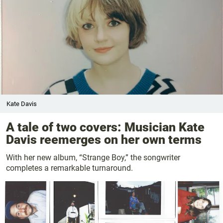
Kate Davis
A tale of two covers: Musician Kate
Davis reemerges on her own terms
With her new album, “Strange Boy,” the songwriter
completes a remarkable turnaround.