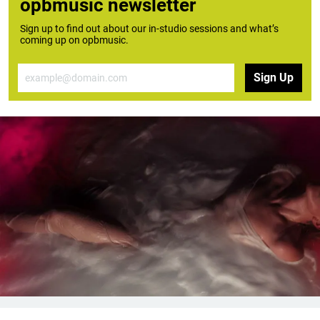
opbmusic newsletter
Sign up to find out about our in-studio sessions and what’s
coming up on opbmusic.
Email
Sign Up