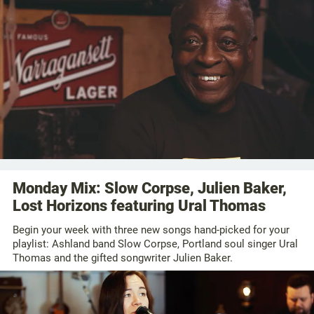
Monday Mix: Slow Corpse, Julien Baker,
Lost Horizons featuring Ural Thomas
Begin your week with three new songs hand-picked for your
playlist: Ashland band Slow Corpse, Portland soul singer Ural
Thomas and the gifted songwriter Julien Baker.