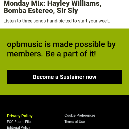
Monday Mix: Hayley Williams,
Bomba Estereo, Sir Sly
Listen to three songs hand-picked to start your week.
opbmusic is made possible by
members. Be a part of it!
Become a Sustainer now
Privacy Policy
Cookie Preferences
FCC Public Files
Terms of Use
Editorial Policy