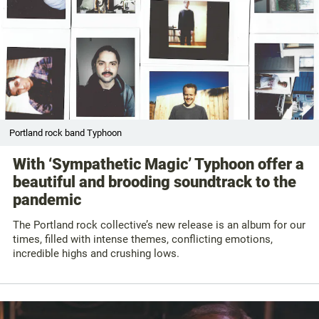
Portland rock band Typhoon
With ‘Sympathetic Magic’ Typhoon offer a
beautiful and brooding soundtrack to the
pandemic
The Portland rock collective’s new release is an album for our
times, filled with intense themes, conflicting emotions,
incredible highs and crushing lows.