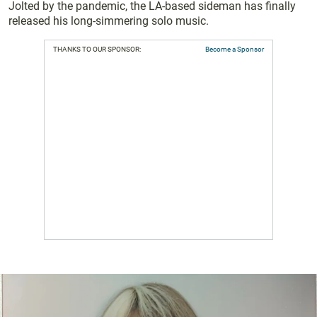
Jolted by the pandemic, the LA-based sideman has finally
released his long-simmering solo music.
THANKS TO OUR SPONSOR:
Become a Sponsor