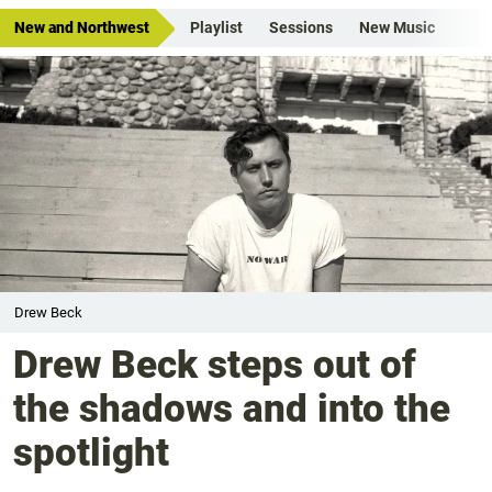
New and Northwest
Playlist
Sessions
New Music
Drew Beck
Drew Beck steps out of
the shadows and into the
spotlight